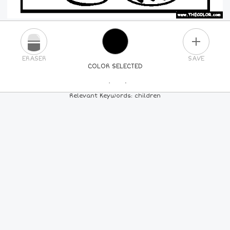
PLUS
ERASER
SAVE
COLOR SELECTED
PICK A NEW COLOR
Relevant Keywords: children
24
COLORS
84
COLORS
ALL
COLORS