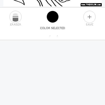
PLUS
ERASER
SAVE
COLOR SELECTED
PICK A NEW COLOR
24
COLORS
84
COLORS
ALL
COLORS