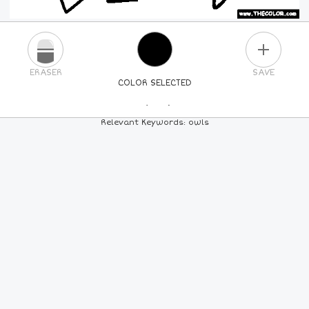
PLUS
ERASER
SAVE
COLOR SELECTED
PICK A NEW COLOR
Relevant Keywords: owls
24
COLORS
84
COLORS
ALL
COLORS