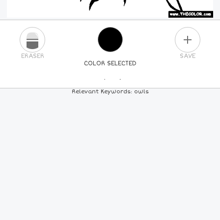
PLUS
ERASER
SAVE
COLOR SELECTED
PICK A NEW COLOR
Relevant Keywords: owls
24
COLORS
84
COLORS
ALL
COLORS