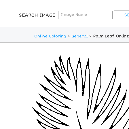
SEARCH IMAGE
Online Coloring
>
General
>
Palm Leaf Online