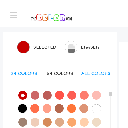
SELECTED
ERASER
24
COLORS
84
COLORS
ALL
COLORS