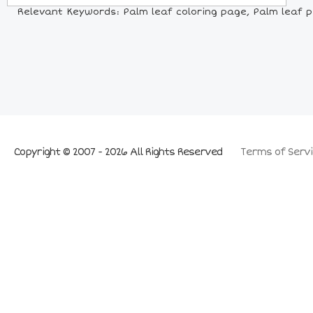
Relevant Keywords: Palm leaf coloring page, Palm leaf pi
Copyright © 2007 - 2026 All Rights Reserved
Terms of Servi