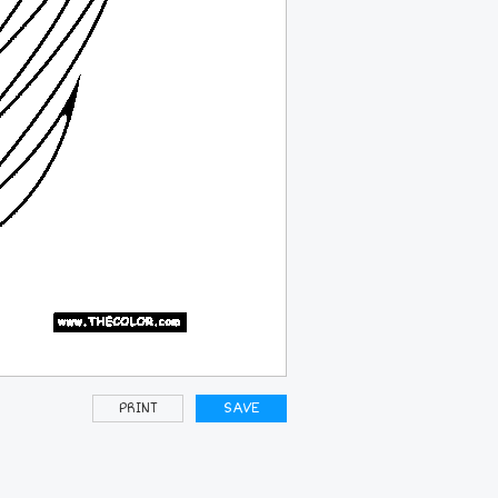
PRINT
SAVE