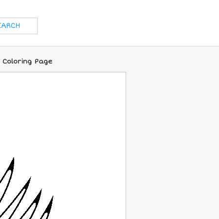
 Coloring Page