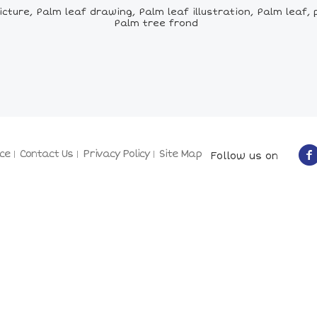
cture, Palm leaf drawing, Palm leaf illustration, Palm leaf, 
Palm tree frond
ce
Contact Us
Privacy Policy
Site Map
Follow us on