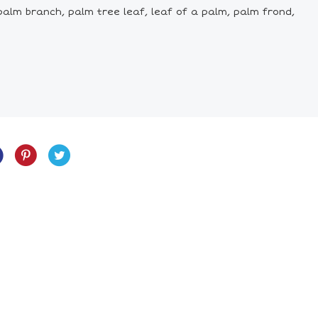
palm branch, palm tree leaf, leaf of a palm, palm frond,