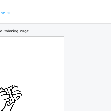
e Coloring Page