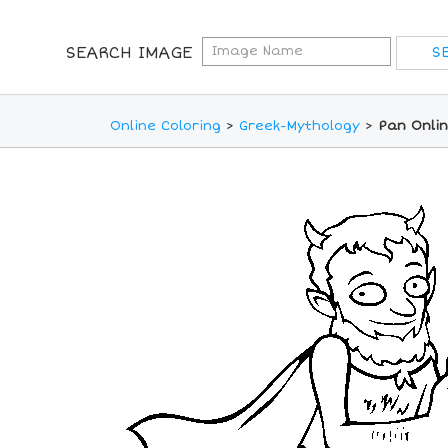
SEARCH IMAGE
Online Coloring
>
Greek-Mythology
>
Pan Onlin