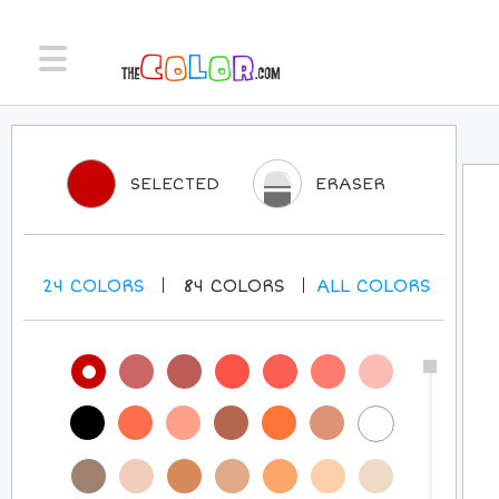
SELECTED
ERASER
24
COLORS
84
COLORS
ALL
COLORS