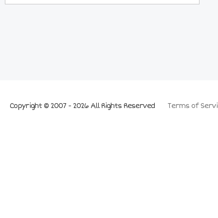
Copyright © 2007 - 2026 All Rights Reserved
Terms of Servi