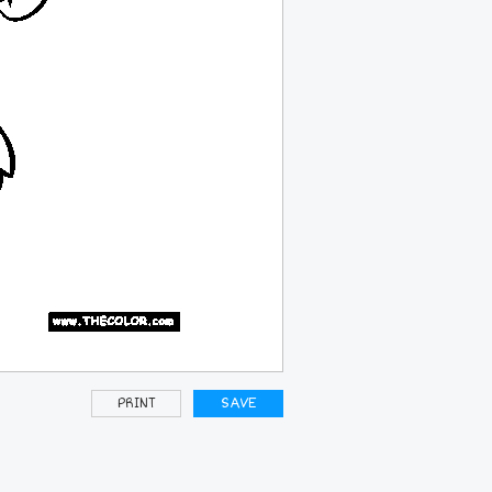
PRINT
SAVE