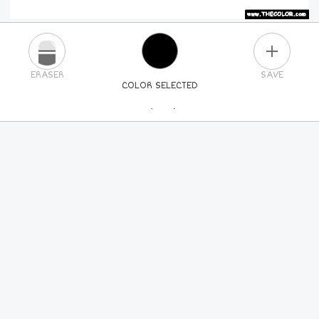
PLUS
ERASER
SAVE
COLOR SELECTED
PICK A NEW COLOR
24
COLORS
84
COLORS
ALL
COLORS