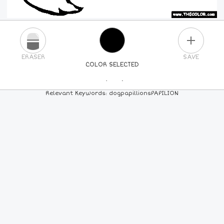
PLUS
ERASER
SAVE
COLOR SELECTED
PICK A NEW COLOR
Relevant Keywords: dogpapillionsPAPILION
24
COLORS
84
COLORS
ALL
COLORS