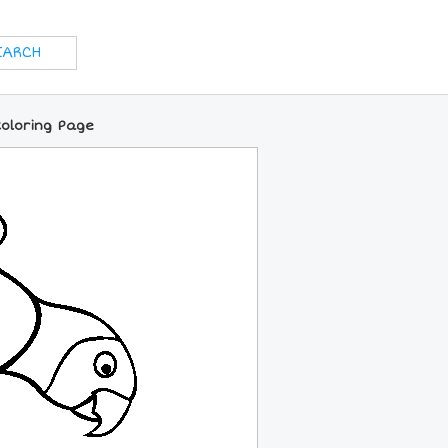
oloring Page