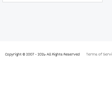
Copyright © 2007 - 2026 All Rights Reserved
Terms of Servi