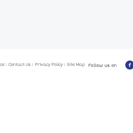
ce
Contact Us
Privacy Policy
Site Map
Follow us on