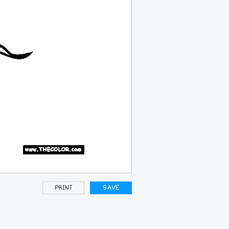
PRINT
SAVE