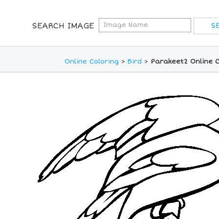
SEARCH IMAGE
Online Coloring
>
Bird
>
Parakeet2 Online C