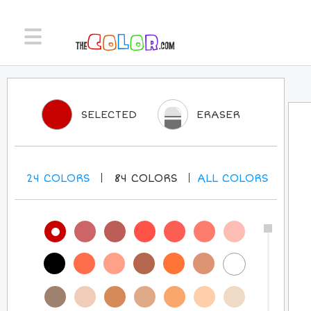
SELECTED
ERASER
24
COLORS
84
COLORS
ALL
COLORS