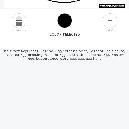
PLUS
ERASER
SAVE
COLOR SELECTED
PICK A NEW COLOR
Relevant Keywords: Paschal Egg coloring page, Paschal Egg picture,
Paschal Egg drawing, Paschal Egg illustration, Paschal Egg, Easter
egg, Easter, decorated egg, egg, egg hunt
24
COLORS
84
COLORS
ALL
COLORS