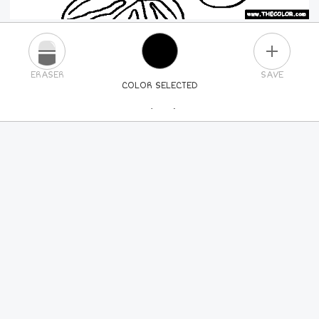
PLUS
ERASER
SAVE
COLOR SELECTED
PICK A NEW COLOR
24
COLORS
84
COLORS
ALL
COLORS