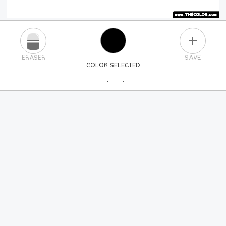
PLUS
ERASER
SAVE
COLOR SELECTED
PICK A NEW COLOR
24
COLORS
84
COLORS
ALL
COLORS