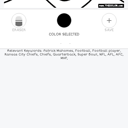
PLUS
ERASER
SAVE
COLOR SELECTED
PICK A NEW COLOR
Relevant Keywords: Patrick Mahomes, Football, Football player,
Kansas City Chiefs, Chiefs, Quarterback, Super Bowl, NFL, AFL, AFC,
MVP,
24
COLORS
84
COLORS
ALL
COLORS