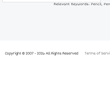
Relevant Keywords: Pencil, Penc
Copyright © 2007 - 2026 All Rights Reserved
Terms of Servi