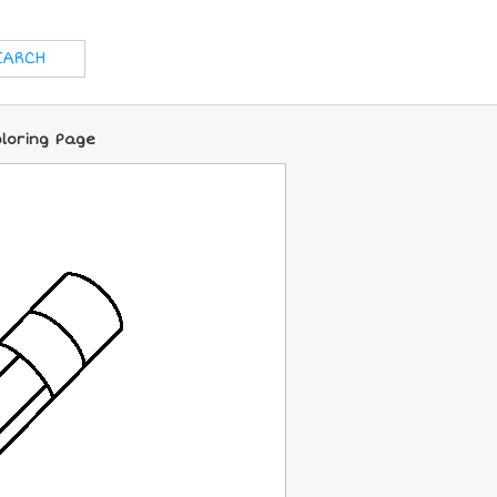
oloring Page