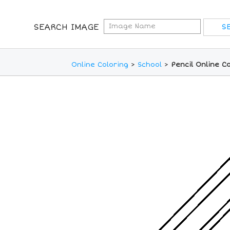
SEARCH IMAGE
Online Coloring
>
School
>
Pencil Online C