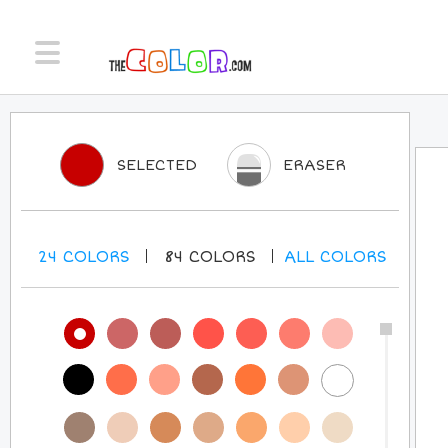
SELECTED
ERASER
24
COLORS
84
COLORS
ALL
COLORS