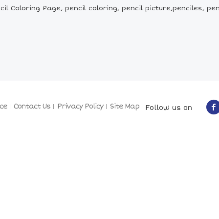
il Coloring Page, pencil coloring, pencil picture,penciles, 
ce
Contact Us
Privacy Policy
Site Map
Follow us on