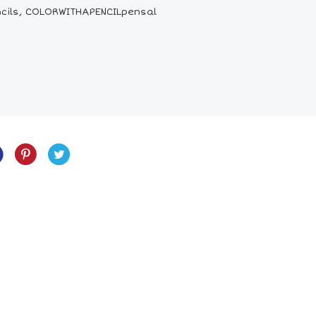
pencils, COLORWITHAPENCILpensal