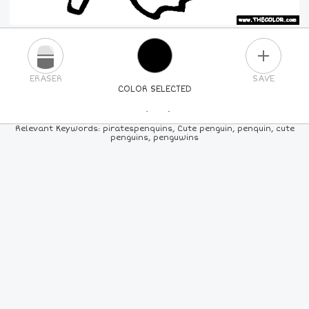
PLUS
ERASER
SAVE
COLOR SELECTED
PICK A NEW COLOR
Relevant Keywords: piratespenquins, Cute penguin, penquin, cute
penguins, penguwins
24
COLORS
84
COLORS
ALL
COLORS