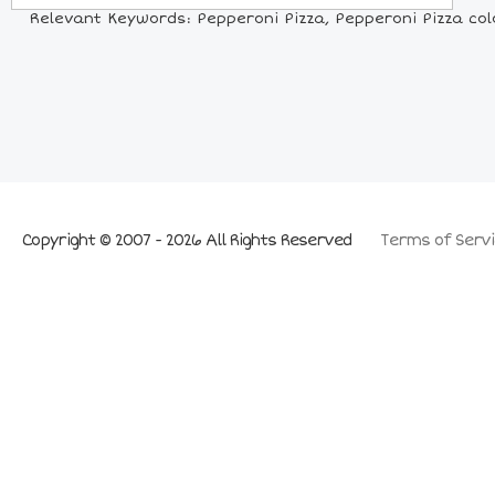
Relevant Keywords: Pepperoni Pizza, Pepperoni Pizza colori
Copyright © 2007 - 2026 All Rights Reserved
Terms of Servi