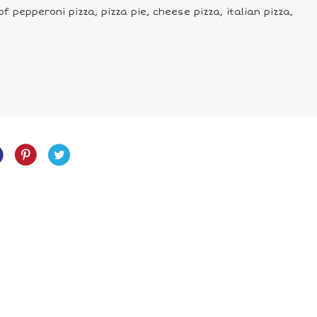
f pepperoni pizza, pizza pie, cheese pizza, italian pizza,