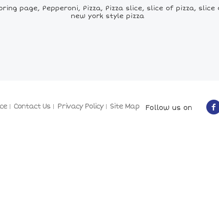
ng page, Pepperoni, Pizza, Pizza slice, slice of pizza, slice o
new york style pizza
ce
Contact Us
Privacy Policy
Site Map
Follow us on