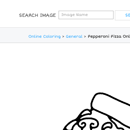
SEARCH IMAGE
Online Coloring
>
General
>
Pepperoni Pizza Onl