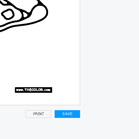
PRINT
SAVE