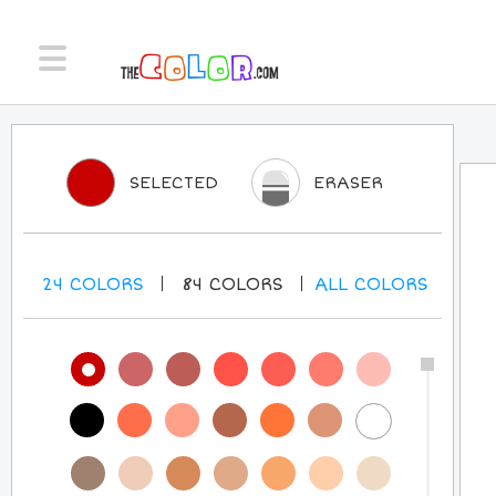
SELECTED
ERASER
24
COLORS
84
COLORS
ALL
COLORS