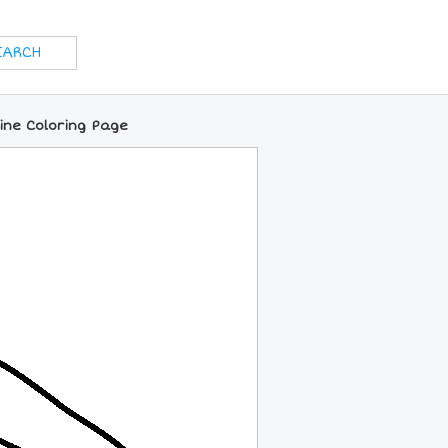
ine Coloring Page