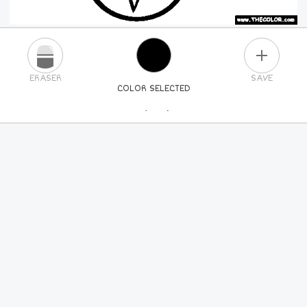
PLUS
ERASER
SAVE
COLOR SELECTED
PICK A NEW COLOR
24
COLORS
84
COLORS
ALL
COLORS