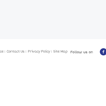
ce
Contact Us
Privacy Policy
Site Map
Follow us on