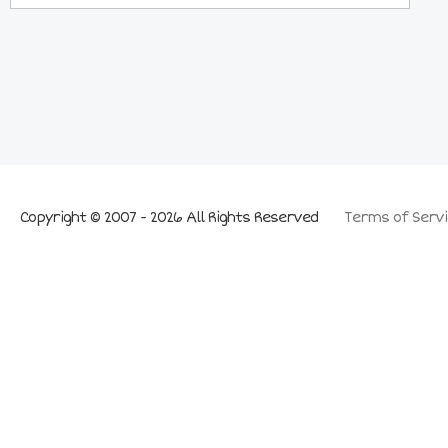
Copyright © 2007 - 2026 All Rights Reserved
Terms of Servi