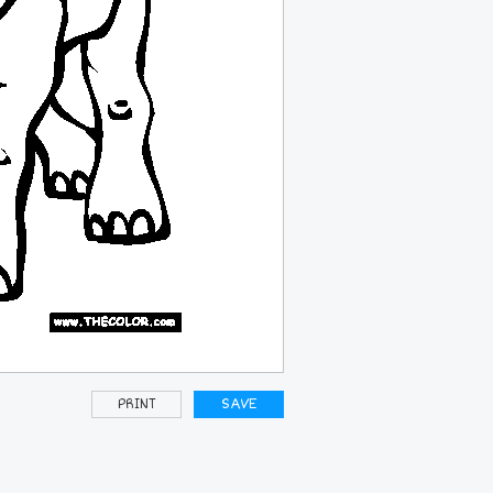
PRINT
SAVE