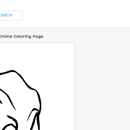
Online Coloring Page