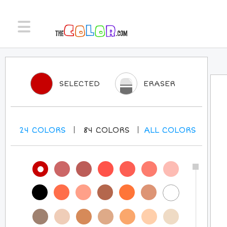
SELECTED
ERASER
24
COLORS
84
COLORS
ALL
COLORS