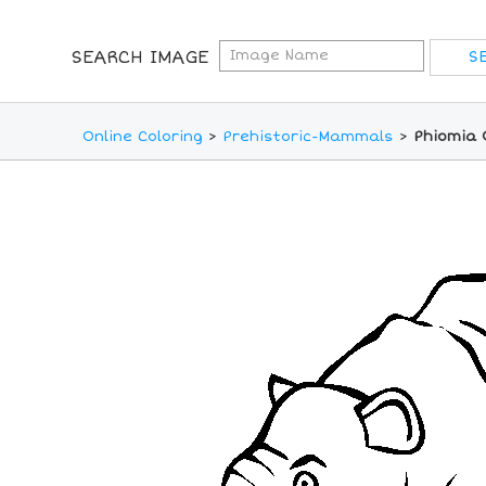
SEARCH IMAGE
Online Coloring
>
Prehistoric-Mammals
>
Phiomia 