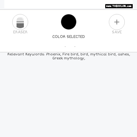
PLUS
ERASER
SAVE
COLOR SELECTED
PICK A NEW COLOR
Relevant Keywords: Phoenix, Fire bird, bird, mythical bird, ashes,
Greek mythology,
24
COLORS
84
COLORS
ALL
COLORS