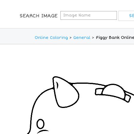
SEARCH IMAGE
Online Coloring
>
General
>
Piggy Bank Onlin