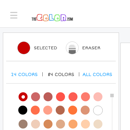
SELECTED
ERASER
24
COLORS
84
COLORS
ALL
COLORS