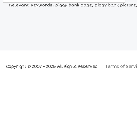
Relevant Keywords: piggy bank page, piggy bank picture, 
Copyright © 2007 - 2026 All Rights Reserved
Terms of Servi