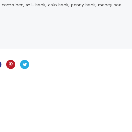
 container, still bank, coin bank, penny bank, money box