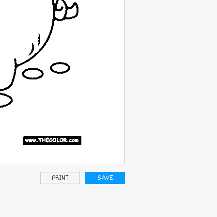
PRINT
SAVE