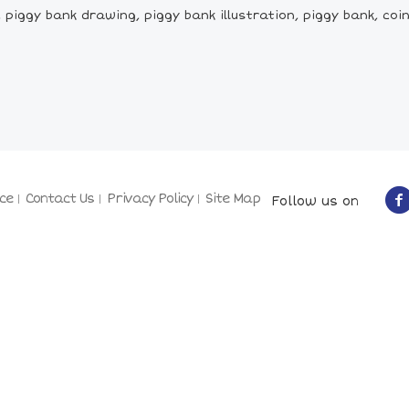
piggy bank drawing, piggy bank illustration, piggy bank, coin
ce
Contact Us
Privacy Policy
Site Map
Follow us on