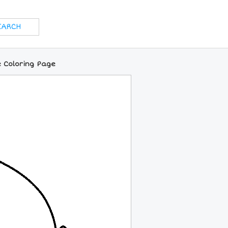
e Coloring Page