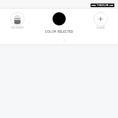
PLUS
ERASER
SAVE
COLOR SELECTED
PICK A NEW COLOR
24
COLORS
84
COLORS
ALL
COLORS