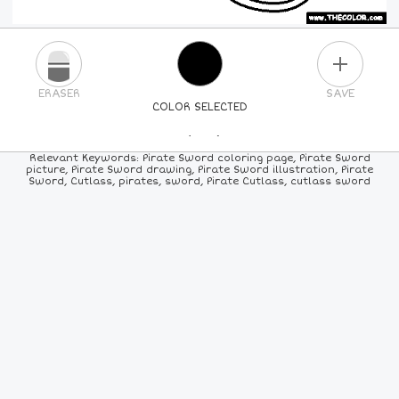
PLUS
ERASER
SAVE
COLOR SELECTED
PICK A NEW COLOR
Relevant Keywords: Pirate Sword coloring page, Pirate Sword
picture, Pirate Sword drawing, Pirate Sword illustration, Pirate
Sword, Cutlass, pirates, sword, Pirate Cutlass, cutlass sword
24
COLORS
84
COLORS
ALL
COLORS