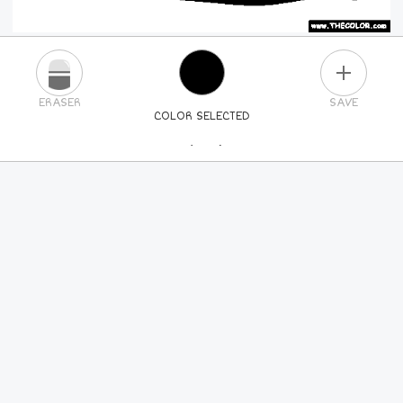
PLUS
ERASER
SAVE
COLOR SELECTED
PICK A NEW COLOR
24
COLORS
84
COLORS
ALL
COLORS