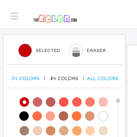
SELECTED
ERASER
24
COLORS
84
COLORS
ALL
COLORS