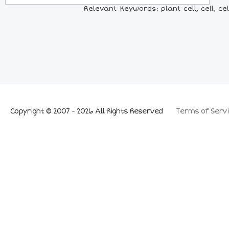
Relevant Keywords: plant cell, cell, cel
Copyright © 2007 - 2026 All Rights Reserved
Terms of Servi