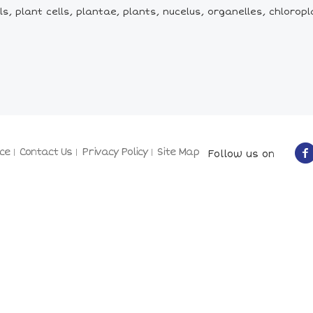
ls, plant cells, plantae, plants, nucelus, organelles, chloropl
ce
Contact Us
Privacy Policy
Site Map
Follow us on