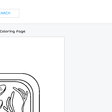
 Coloring Page