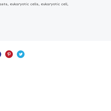
asts, eukaryotic cells, eukaryotic cell,