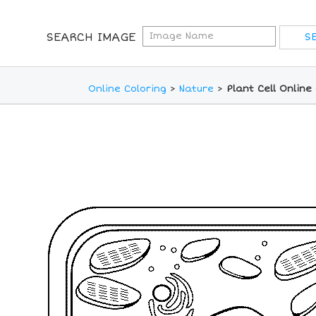
SEARCH IMAGE
Online Coloring
>
Nature
>
Plant Cell Online