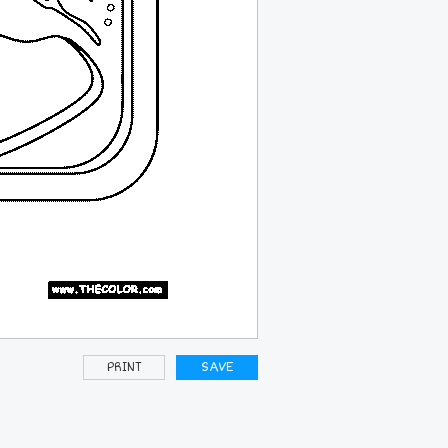
PRINT
SAVE