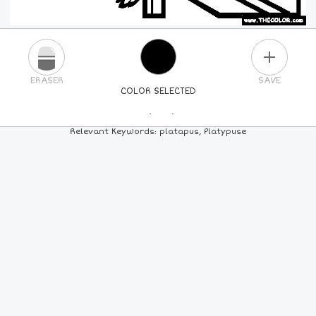
PLUS
ERASER
SAVE
COLOR SELECTED
PICK A NEW COLOR
Relevant Keywords: platapus, Platypuse
24
COLORS
84
COLORS
ALL
COLORS