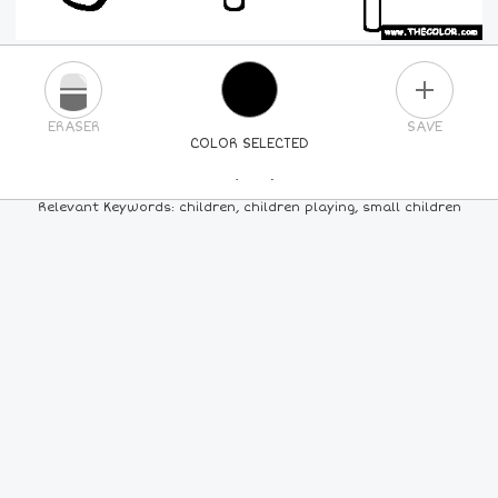
PLUS
ERASER
SAVE
COLOR SELECTED
PICK A NEW COLOR
Relevant Keywords: children, children playing, small children
24
COLORS
84
COLORS
ALL
COLORS