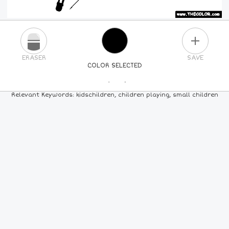
PLUS
ERASER
SAVE
COLOR SELECTED
PICK A NEW COLOR
Relevant Keywords: kidschildren, children playing, small children
24
COLORS
84
COLORS
ALL
COLORS