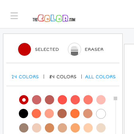
SELECTED
ERASER
24
COLORS
84
COLORS
ALL
COLORS