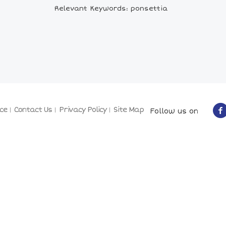
Relevant Keywords: ponsettia
ce
Contact Us
Privacy Policy
Site Map
Follow us on