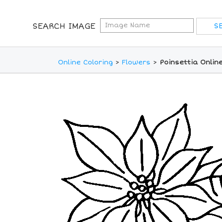
SEARCH IMAGE
Online Coloring
>
Flowers
>
Poinsettia Onlin