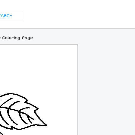
e Coloring Page