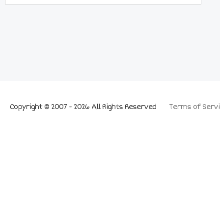
Copyright © 2007 - 2026 All Rights Reserved
Terms of Servi