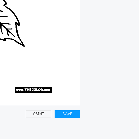
PRINT
SAVE