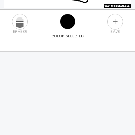
PLUS
ERASER
SAVE
COLOR SELECTED
PICK A NEW COLOR
24
COLORS
84
COLORS
ALL
COLORS