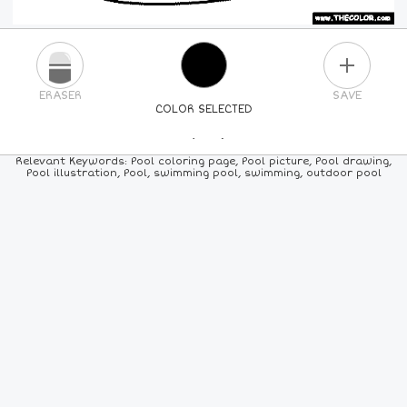
PLUS
ERASER
SAVE
COLOR SELECTED
PICK A NEW COLOR
Relevant Keywords: Pool coloring page, Pool picture, Pool drawing,
Pool illustration, Pool, swimming pool, swimming, outdoor pool
24
COLORS
84
COLORS
ALL
COLORS