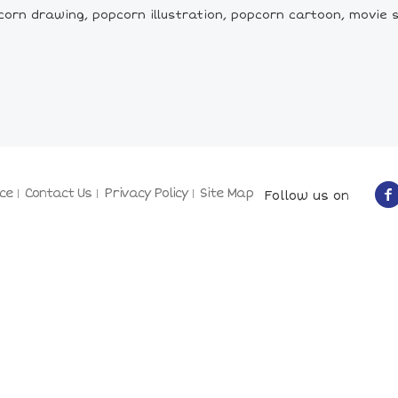
orn drawing, popcorn illustration, popcorn cartoon, movie 
ce
Contact Us
Privacy Policy
Site Map
Follow us on