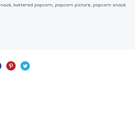
snack, buttered popcorn, popcorn picture, popcorn snack