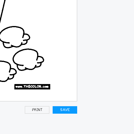
PRINT
SAVE