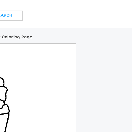
 Coloring Page