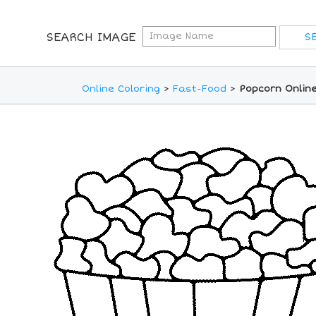
SEARCH IMAGE
Online Coloring
>
Fast-Food
>
Popcorn Online