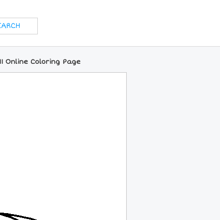
1 Online Coloring Page