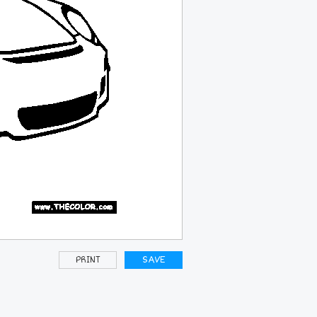
PRINT
SAVE