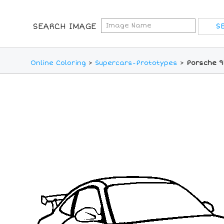
SEARCH IMAGE
Online Coloring
>
Supercars-Prototypes
>
Porsche 91