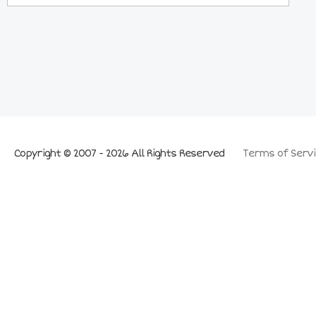
Copyright © 2007 - 2026 All Rights Reserved
Terms of Servi