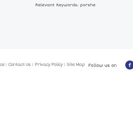
Relevant Keywords: porshe
ce
Contact Us
Privacy Policy
Site Map
Follow us on