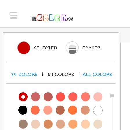
SELECTED
ERASER
24
COLORS
84
COLORS
ALL
COLORS