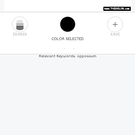
PLUS
ERASER
SAVE
COLOR SELECTED
PICK A NEW COLOR
Relevant Keywords: oppossum
24
COLORS
84
COLORS
ALL
COLORS