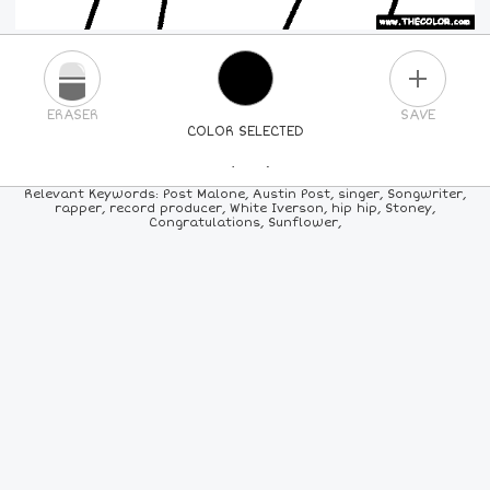
PLUS
ERASER
SAVE
COLOR SELECTED
PICK A NEW COLOR
Relevant Keywords: Post Malone, Austin Post, singer, Songwriter,
rapper, record producer, White Iverson, hip hip, Stoney,
Congratulations, Sunflower,
24
COLORS
84
COLORS
ALL
COLORS