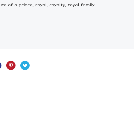
re of a prince, royal, royalty, royal family