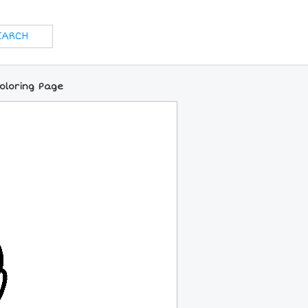
Coloring Page