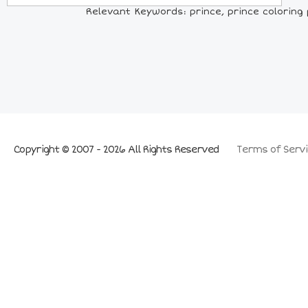
Relevant Keywords: prince, prince coloring p
Copyright © 2007 - 2026 All Rights Reserved
Terms of Servi