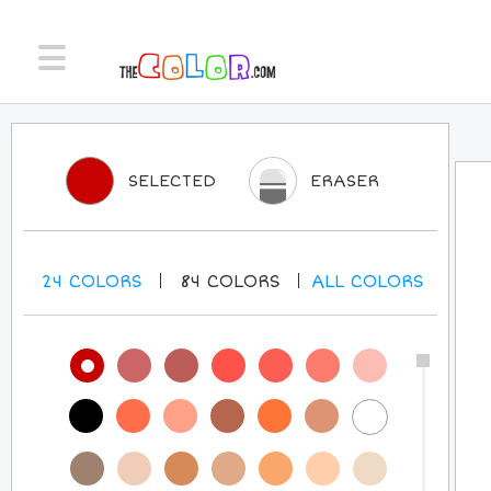
SELECTED
ERASER
24
COLORS
84
COLORS
ALL
COLORS