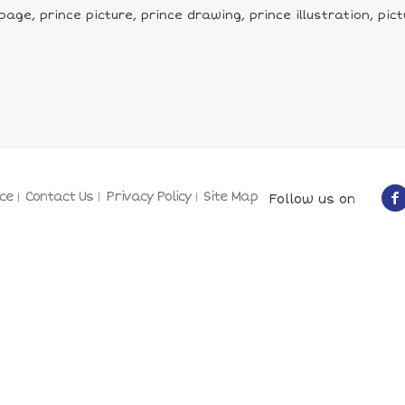
age, prince picture, prince drawing, prince illustration, pictu
ce
Contact Us
Privacy Policy
Site Map
Follow us on