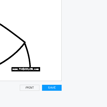
PRINT
SAVE