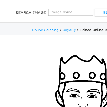
SEARCH IMAGE
Online Coloring
>
Royalty
>
Prince Online 