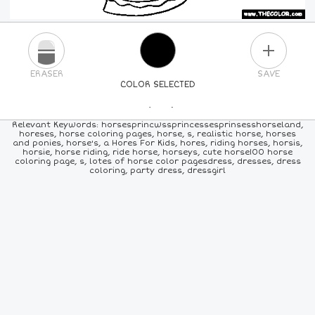
PLUS
ERASER
SAVE
COLOR SELECTED
PICK A NEW COLOR
Relevant Keywords: horsesprincwssprincessesprinsesshorseland,
horeses, horse coloring pages, horse, s, realistic horse, horses
and ponies, horse's, a Hores For Kids, hores, riding horses, horsis,
24
COLORS
84
COLORS
ALL
COLORS
horsie, horse riding, ride horse, horseys, cute horse100 horse
coloring page, s, lotes of horse color pagesdress, dresses, dress
coloring, party dress, dressgirl