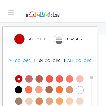
SELECTED
ERASER
24
COLORS
84
COLORS
ALL
COLORS