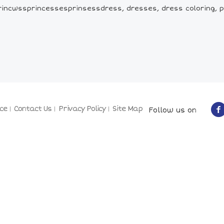
incwssprincessesprinsessdress, dresses, dress coloring, p
ce
Contact Us
Privacy Policy
Site Map
Follow us on