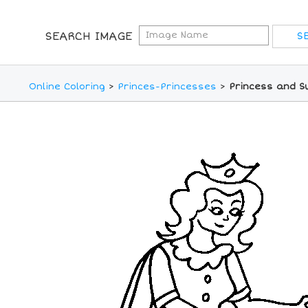
SEARCH IMAGE
Online Coloring
>
Princes-Princesses
>
Princess and S