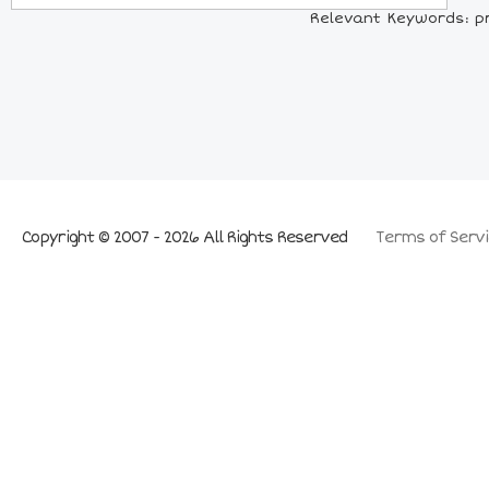
Relevant Keywords: pr
Copyright © 2007 - 2026 All Rights Reserved
Terms of Servi