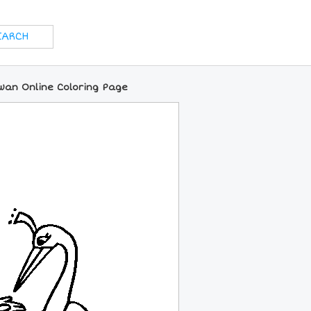
wan Online Coloring Page