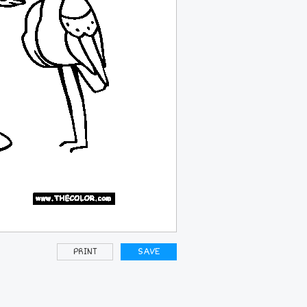
PRINT
SAVE