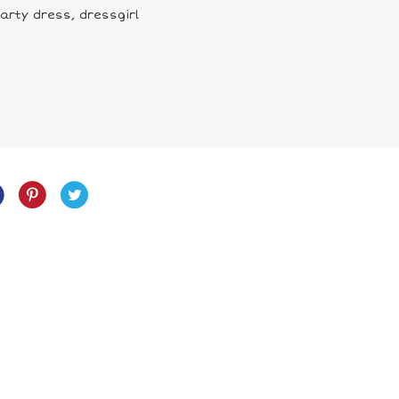
arty dress, dressgirl