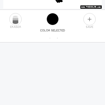
PLUS
ERASER
SAVE
COLOR SELECTED
PICK A NEW COLOR
24
COLORS
84
COLORS
ALL
COLORS