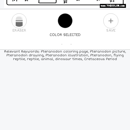
PLUS
ERASER
SAVE
COLOR SELECTED
PICK A NEW COLOR
Relevant Keywords: Pteranodon coloring page, Pteranodon picture,
Pteranodon drawing, Pteranodon illustration, Pteranodon, flying
reptile, reptile, animal, dinosaur times, Cretaceous Period
24
COLORS
84
COLORS
ALL
COLORS