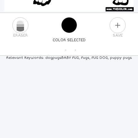
PLUS
ERASER
SAVE
COLOR SELECTED
PICK A NEW COLOR
Relevant Keywords: dogpugsBABY PUG, Pugs, PUG DOG, puppy pugs
24
COLORS
84
COLORS
ALL
COLORS