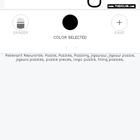
PLUS
ERASER
SAVE
COLOR SELECTED
PICK A NEW COLOR
Relevant Keywords: Puzzle, Puzzles, Puzzling, jigswaw, jigsaw puzzle,
jigswa puzzles, puzzle pieces, logic puzzle, tiling puzzles,
24
COLORS
84
COLORS
ALL
COLORS