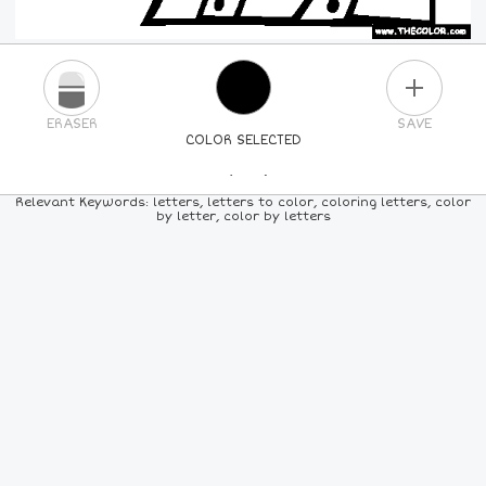
PLUS
ERASER
SAVE
COLOR SELECTED
PICK A NEW COLOR
Relevant Keywords: letters, letters to color, coloring letters, color
by letter, color by letters
24
COLORS
84
COLORS
ALL
COLORS