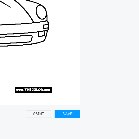
PRINT
SAVE