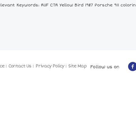
levant Keywords: RUF CTR Yellow Bird 1987 Porsche 911 colori
ce
Contact Us
Privacy Policy
Site Map
Follow us on