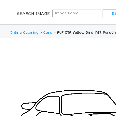
SEARCH IMAGE
Online Coloring
>
Cars
>
RUF CTR Yellow Bird 1987 Porsch