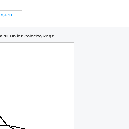
e 911 Online Coloring Page