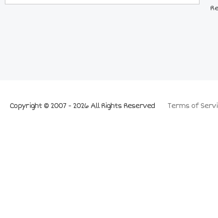
Re
Copyright © 2007 - 2026 All Rights Reserved
Terms of Servi