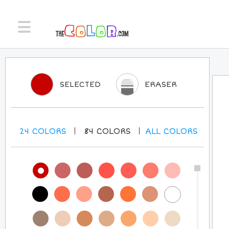
SELECTED
ERASER
24
COLORS
84
COLORS
ALL
COLORS