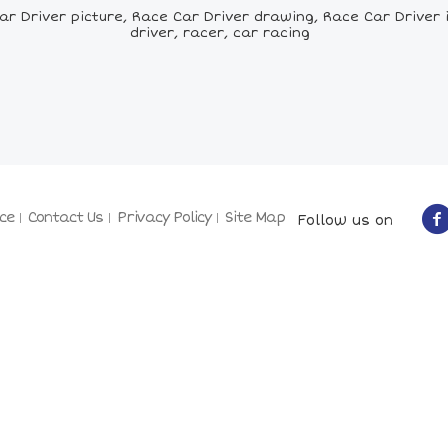
 Driver picture, Race Car Driver drawing, Race Car Driver il
driver, racer, car racing
ce
Contact Us
Privacy Policy
Site Map
Follow us on