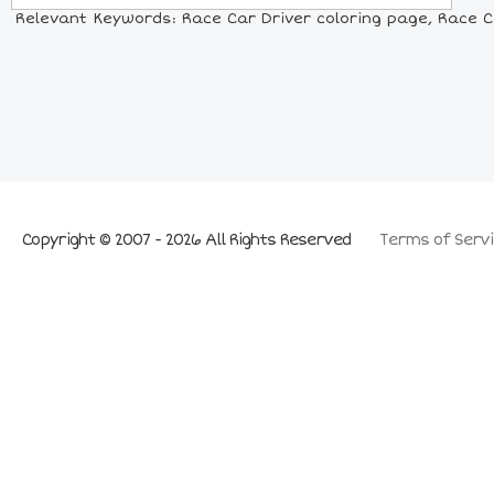
Relevant Keywords: Race Car Driver coloring page, Race Car
Copyright © 2007 - 2026 All Rights Reserved
Terms of Servi