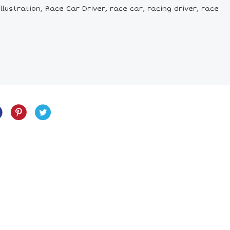
lustration, Race Car Driver, race car, racing driver, race