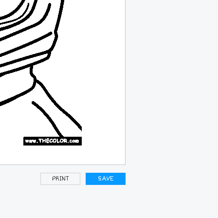
PRINT
SAVE