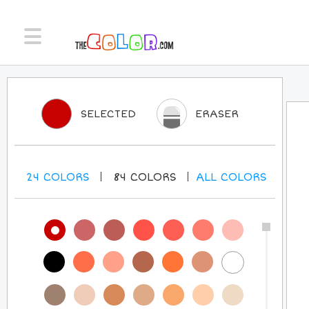
SELECTED
ERASER
24
COLORS
84
COLORS
ALL
COLORS