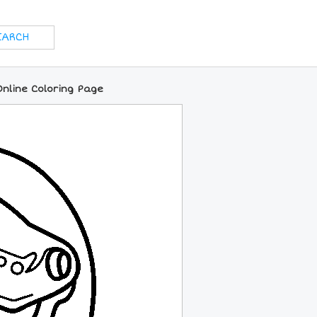
Online Coloring Page