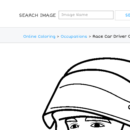
SEARCH IMAGE
Online Coloring
>
Occupations
>
Race Car Driver 