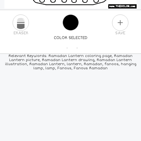
PLUS
ERASER
SAVE
COLOR SELECTED
PICK A NEW COLOR
Relevant Keywords: Ramadan Lantern coloring page, Ramadan
Lantern picture, Ramadan Lantern drawing, Ramadan Lantern
illustration, Ramadan Lantern, lantern, Ramadan, fanoos, hanging
24
COLORS
84
COLORS
ALL
COLORS
lamp, lamp, Fanous, Fanous Ramadan