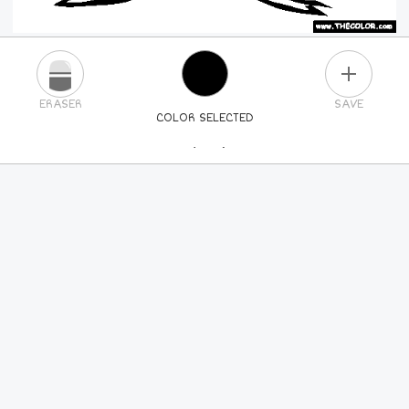
PLUS
ERASER
SAVE
COLOR SELECTED
PICK A NEW COLOR
24
COLORS
84
COLORS
ALL
COLORS