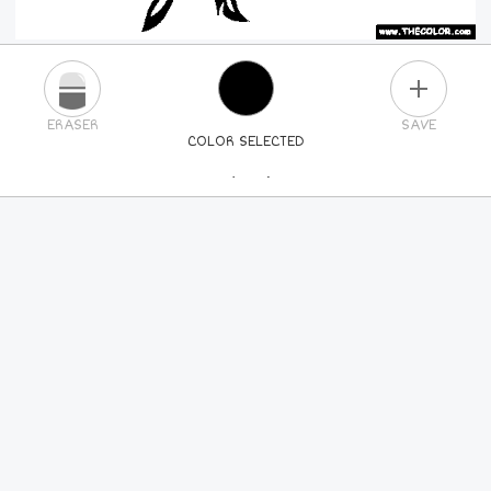
PLUS
ERASER
SAVE
COLOR SELECTED
PICK A NEW COLOR
24
COLORS
84
COLORS
ALL
COLORS