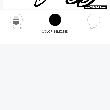
PLUS
ERASER
SAVE
COLOR SELECTED
PICK A NEW COLOR
24
COLORS
84
COLORS
ALL
COLORS