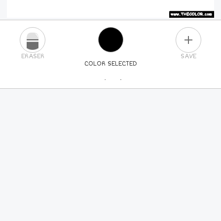
PLUS
ERASER
SAVE
COLOR SELECTED
PICK A NEW COLOR
24
COLORS
84
COLORS
ALL
COLORS