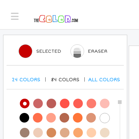
SELECTED
ERASER
24
COLORS
84
COLORS
ALL
COLORS