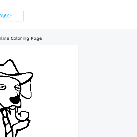
line Coloring Page