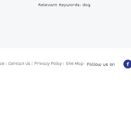
Relevant Keywords: dog
ce
Contact Us
Privacy Policy
Site Map
Follow us on