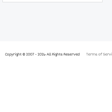
Copyright © 2007 - 2026 All Rights Reserved
Terms of Servi