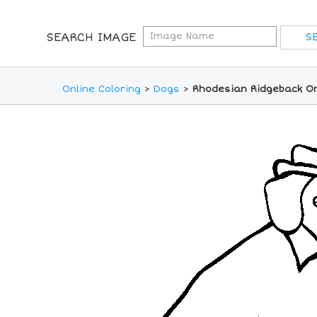
SEARCH IMAGE
Online Coloring
>
Dogs
>
Rhodesian Ridgeback On