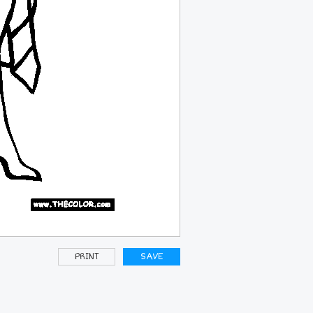
PRINT
SAVE